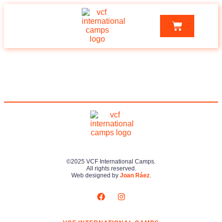
©2025 VCF International Camps.
All rights reserved.
Web designed by
Joan Ráez
.