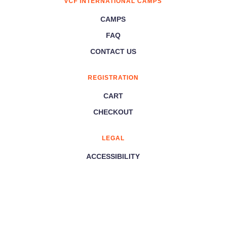
VCF INTERNATIONAL CAMPS
CAMPS
FAQ
CONTACT US
REGISTRATION
CART
CHECKOUT
LEGAL
ACCESSIBILITY