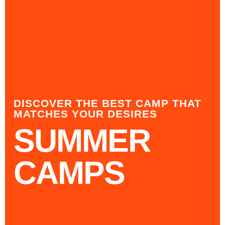
DISCOVER THE BEST CAMP THAT
MATCHES YOUR DESIRES
SUMMER
CAMPS